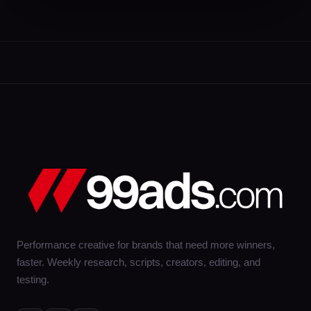
Performance creative for brands that need more winners,
faster. Weekly research, scripts, creators, editing, and
testing.