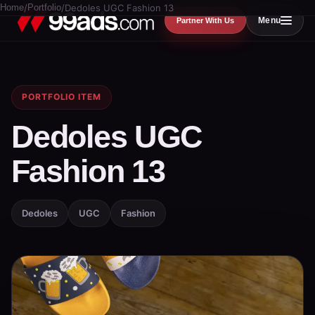
Home
/
Portfolio
/
Dedoles UGC Fashion 13
Menu
Partner With Us
PORTFOLIO ITEM
Dedoles UGC
Fashion 13
Dedoles
UGC
Fashion