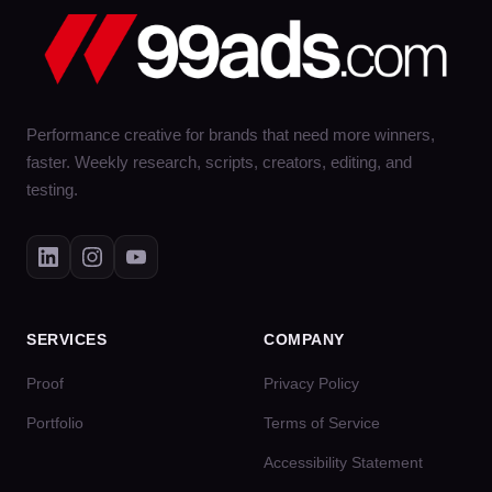
Performance creative for brands that need more winners,
faster. Weekly research, scripts, creators, editing, and
testing.
SERVICES
COMPANY
Proof
Privacy Policy
Portfolio
Terms of Service
Accessibility Statement