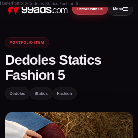
Home
/
Portfolio
/
Dedoles Statics Fashion 5
Menu
Partner With Us
PORTFOLIO ITEM
Dedoles Statics
Fashion 5
Dedoles
Statics
Fashion