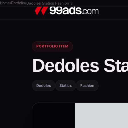
Home
/
Portfolio
/
Dedoles Statics Fashion 3
PORTFOLIO ITEM
Dedoles Sta
Dedoles
Statics
Fashion