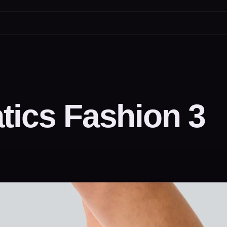
tics Fashion 3