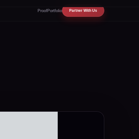
Proof
Portfolio
Partner With Us