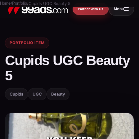
Home
/
Portfolio
/
Cupids UGC Beauty 5
Menu
Partner With Us
PORTFOLIO ITEM
Cupids UGC Beauty
5
Cupids
UGC
Beauty