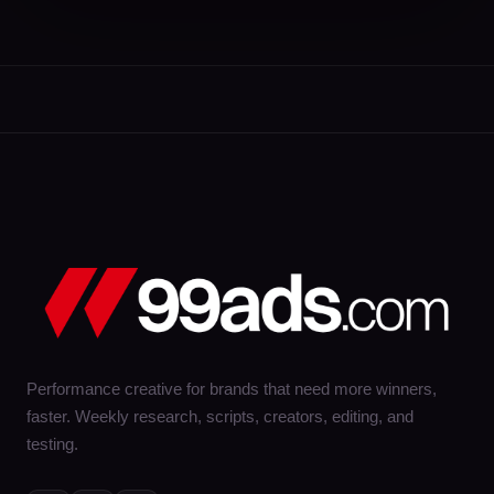
Performance creative for brands that need more winners,
faster. Weekly research, scripts, creators, editing, and
testing.