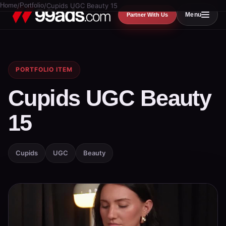
Home
/
Portfolio
/
Cupids UGC Beauty 15
Menu
Partner With Us
PORTFOLIO ITEM
Cupids UGC Beauty
15
Cupids
UGC
Beauty