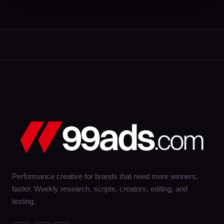
Performance creative for brands that need more winners,
faster. Weekly research, scripts, creators, editing, and
testing.