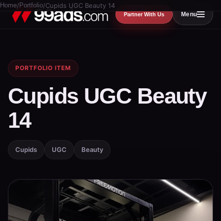
Home
/
Portfolio
/
Cupids UGC Beauty 14
Menu
Partner With Us
PORTFOLIO ITEM
Cupids UGC Beauty
14
Cupids
UGC
Beauty