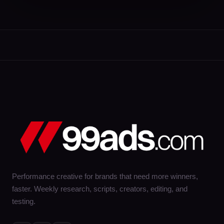
Performance creative for brands that need more winners,
faster. Weekly research, scripts, creators, editing, and
testing.