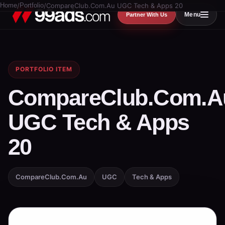
Home
/
Portfolio
/
CompareClub.Com.Au UGC Tech & Apps 20
Menu
Partner With Us
PORTFOLIO ITEM
CompareClub.Com.A
UGC Tech & Apps
20
CompareClub.Com.Au
UGC
Tech & Apps