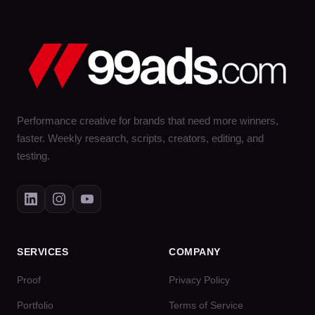
Performance creative for brands that need more winners,
faster. Weekly research, scripts, creators, editing, and
testing.
SERVICES
COMPANY
Proof
Privacy Policy
Portfolio
Terms of Service