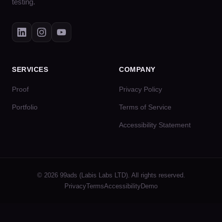
testing.
SERVICES
COMPANY
Proof
Privacy Policy
Portfolio
Terms of Service
Accessibility Statement
© 2026 99ads (Labis Labs LTD). All rights reserved.
Privacy
Terms
Accessibility
Demo