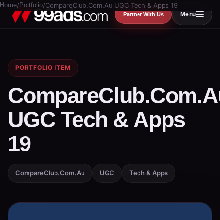
Home
/
Portfolio
/
CompareClub.Com.Au UGC Tech & Apps 19
Menu
Partner With Us
PORTFOLIO ITEM
CompareClub.Com.A
UGC Tech & Apps
19
CompareClub.Com.Au
UGC
Tech & Apps