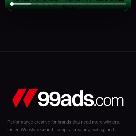
Performance creative for brands that need more winners,
faster. Weekly research, scripts, creators, editing, and