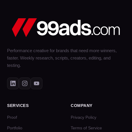
Performance creative for brands that need more winners,
faster. Weekly research, scripts, creators, editing, and
testing.
SERVICES
COMPANY
Proof
Privacy Policy
Portfolio
Terms of Service