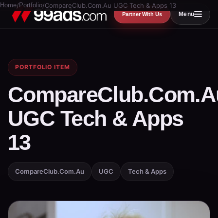
Home
/
Portfolio
/
CompareClub.Com.Au UGC Tech & Apps 13
Menu
Partner With Us
PORTFOLIO ITEM
CompareClub.Com.A
UGC Tech & Apps
13
CompareClub.Com.Au
UGC
Tech & Apps