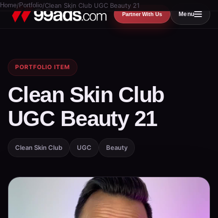
Home
/
Portfolio
/
Clean Skin Club UGC Beauty 21
Menu
Partner With Us
PORTFOLIO ITEM
Clean Skin Club
UGC Beauty 21
Clean Skin Club
UGC
Beauty