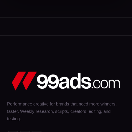
Performance creative for brands that need more winners,
faster. Weekly research, scripts, creators, editing, and
testing.