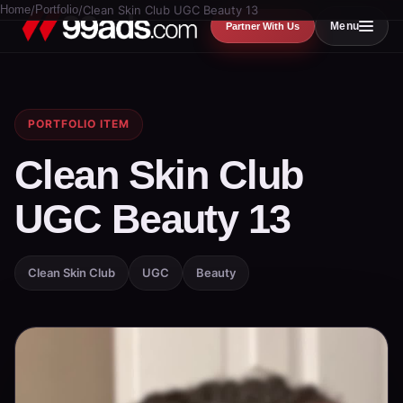
Home
/
Portfolio
/
Clean Skin Club UGC Beauty 13
Menu
Partner With Us
PORTFOLIO ITEM
Clean Skin Club
UGC Beauty 13
Clean Skin Club
UGC
Beauty