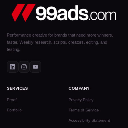
Performance creative for brands that need more winners,
faster. Weekly research, scripts, creators, editing, and
testing.
SERVICES
COMPANY
Proof
Privacy Policy
Portfolio
Terms of Service
Accessibility Statement