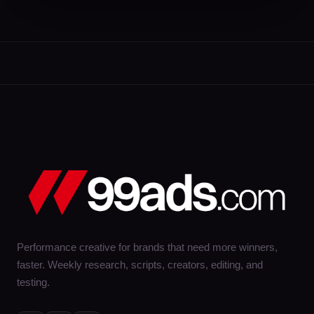
Performance creative for brands that need more winners,
faster. Weekly research, scripts, creators, editing, and
testing.