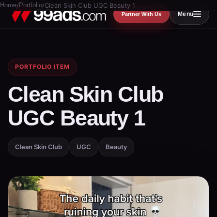
Home
/
Portfolio
/
Clean Skin Club UGC Beauty 1
Menu
Partner With Us
PORTFOLIO ITEM
Clean Skin Club
UGC Beauty 1
Clean Skin Club
UGC
Beauty