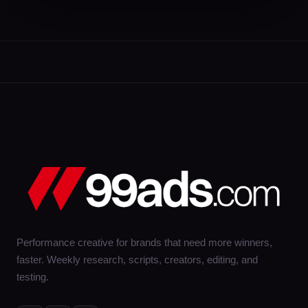
Performance creative for brands that need more winners,
faster. Weekly research, scripts, creators, editing, and
testing.