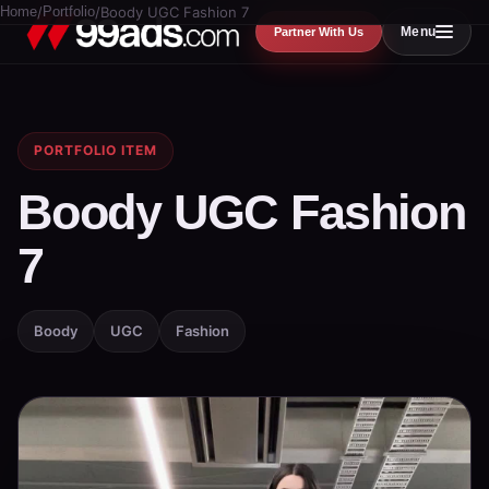
Home
/
Portfolio
/
Boody UGC Fashion 7
Menu
Partner With Us
PORTFOLIO ITEM
Boody UGC Fashion
7
Boody
UGC
Fashion