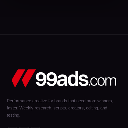
Performance creative for brands that need more winners,
faster. Weekly research, scripts, creators, editing, and
testing.