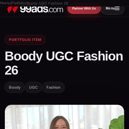
Home
/
Portfolio
/
Boody UGC Fashion 26
Menu
Partner With Us
PORTFOLIO ITEM
Boody UGC Fashion
26
Boody
UGC
Fashion