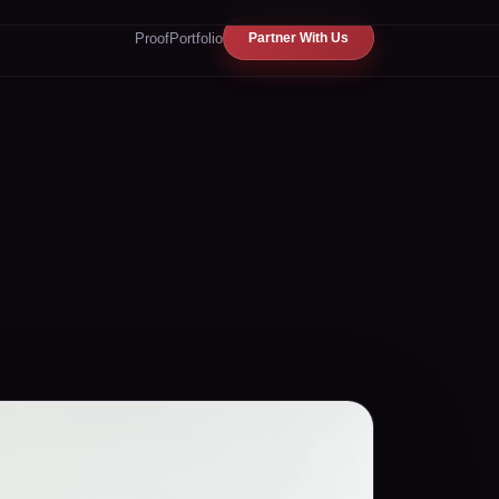
Proof
Portfolio
Partner With Us