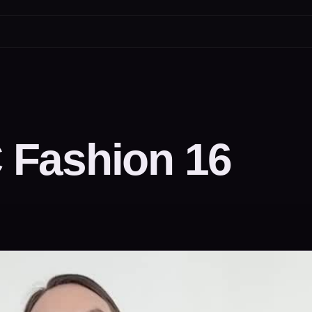
Fashion 16