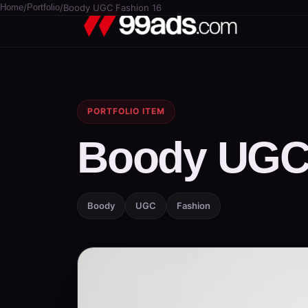
Home
/
Portfolio
/
Boody UGC Fashion 16
PORTFOLIO ITEM
Boody UGC 
Boody
UGC
Fashion