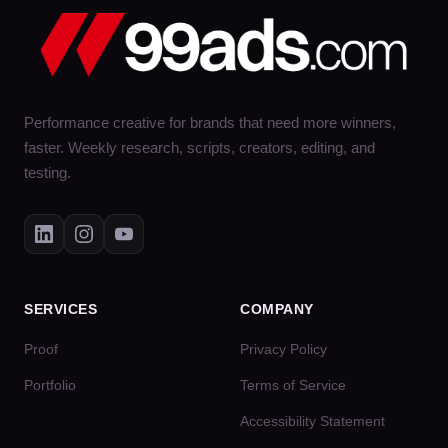
Performance creative for brands that need more winners,
faster. Weekly research, scripts, creators, editing, and
testing.
SERVICES
COMPANY
Proof
Privacy Policy
Portfolio
Terms of Service
Accessibility Statement