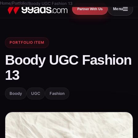
Home
/
Portfolio
/
Boody UGC Fashion 13
Menu
Partner With Us
PORTFOLIO ITEM
Boody UGC Fashion
13
Boody
UGC
Fashion