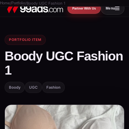
Home
/
Portfolio
/
Boody UGC Fashion 1
Menu
Partner With Us
PORTFOLIO ITEM
Boody UGC Fashion
1
Boody
UGC
Fashion