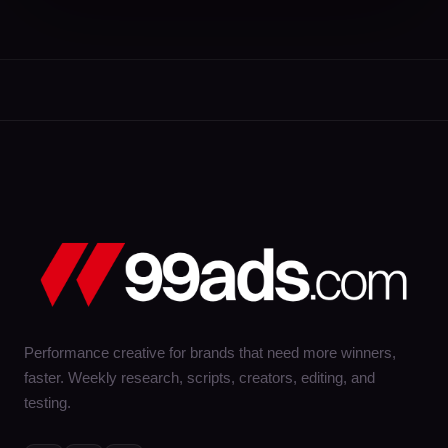
Performance creative for brands that need more winners,
faster. Weekly research, scripts, creators, editing, and
testing.