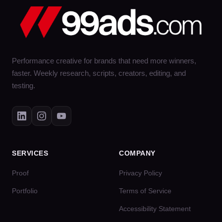
Performance creative for brands that need more winners,
faster. Weekly research, scripts, creators, editing, and
testing.
SERVICES
COMPANY
Proof
Privacy Policy
Portfolio
Terms of Service
Accessibility Statement