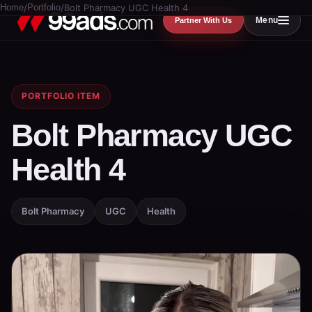
Home
/
Portfolio
/
Bolt Pharmacy UGC Health 4
Menu
Partner With Us
PORTFOLIO ITEM
Bolt Pharmacy UGC
Health 4
Bolt Pharmacy
UGC
Health