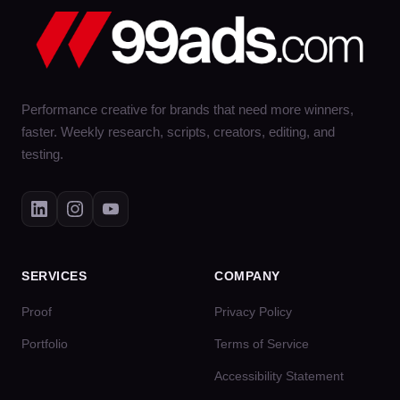
Performance creative for brands that need more winners,
faster. Weekly research, scripts, creators, editing, and
testing.
SERVICES
COMPANY
Proof
Privacy Policy
Portfolio
Terms of Service
Accessibility Statement