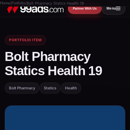
Home
/
Portfolio
/
Bolt Pharmacy Statics Health 19
Menu
Partner With Us
PORTFOLIO ITEM
Bolt Pharmacy
Statics Health 19
Bolt Pharmacy
Statics
Health