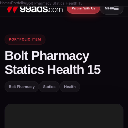
Home
/
Portfolio
/
Bolt Pharmacy Statics Health 15
Menu
Partner With Us
PORTFOLIO ITEM
Bolt Pharmacy
Statics Health 15
Bolt Pharmacy
Statics
Health