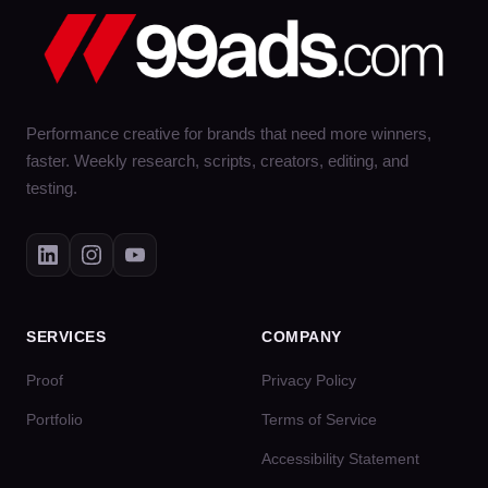
Performance creative for brands that need more winners,
faster. Weekly research, scripts, creators, editing, and
testing.
SERVICES
COMPANY
Proof
Privacy Policy
Portfolio
Terms of Service
Accessibility Statement