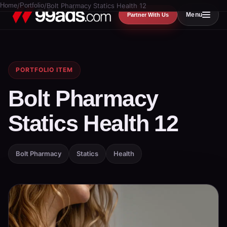
Home
/
Portfolio
/
Bolt Pharmacy Statics Health 12
Menu
Partner With Us
PORTFOLIO ITEM
Bolt Pharmacy
Statics Health 12
Bolt Pharmacy
Statics
Health