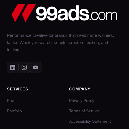
Performance creative for brands that need more winners,
faster. Weekly research, scripts, creators, editing, and
testing.
SERVICES
COMPANY
Proof
Privacy Policy
Portfolio
Terms of Service
Accessibility Statement