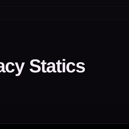
cy Statics