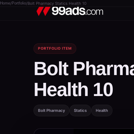
Home
/
Portfolio
/
Bolt Pharmacy Statics Health 10
PORTFOLIO ITEM
Bolt Pharma
Health 10
Bolt Pharmacy
Statics
Health