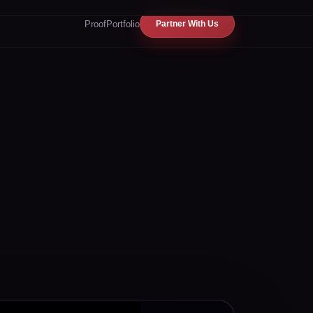
Proof
Portfolio
Partner With Us