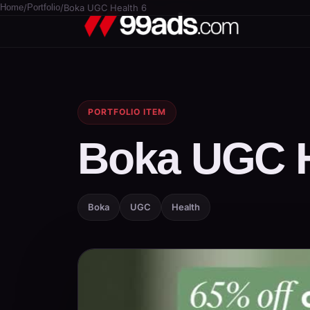
Home
/
Portfolio
/
Boka UGC Health 6
PORTFOLIO ITEM
Boka UGC H
Boka
UGC
Health