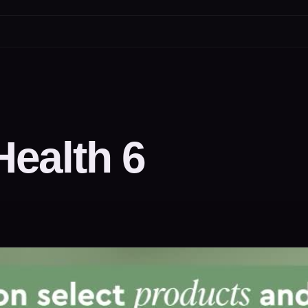
ealth 6