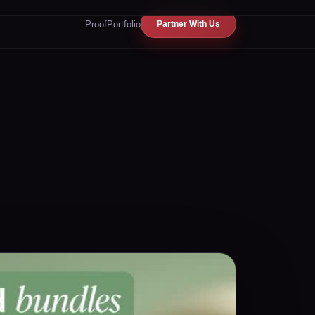
Proof
Portfolio
Partner With Us