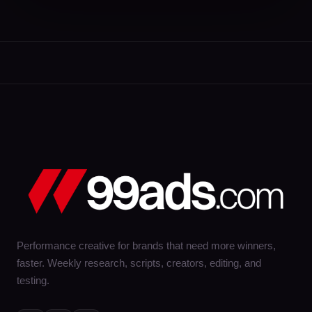
Performance creative for brands that need more winners,
faster. Weekly research, scripts, creators, editing, and
testing.