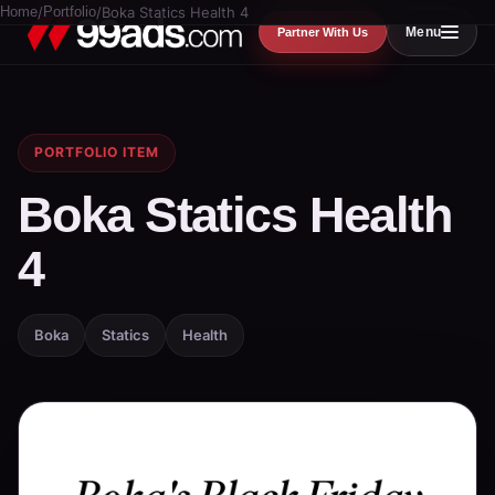
Home
/
Portfolio
/
Boka Statics Health 4
Menu
Partner With Us
PORTFOLIO ITEM
Boka Statics Health
4
Boka
Statics
Health