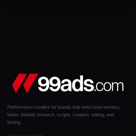
Performance creative for brands that need more winners,
faster. Weekly research, scripts, creators, editing, and
testing.