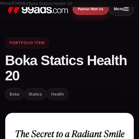
Home
/
Portfolio
/
Boka Statics Health 20
Menu
Partner With Us
PORTFOLIO ITEM
Boka Statics Health
20
Boka
Statics
Health