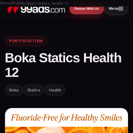
Home
/
Portfolio
/
Boka Statics Health 12
Menu
Partner With Us
PORTFOLIO ITEM
Boka Statics Health
12
Boka
Statics
Health