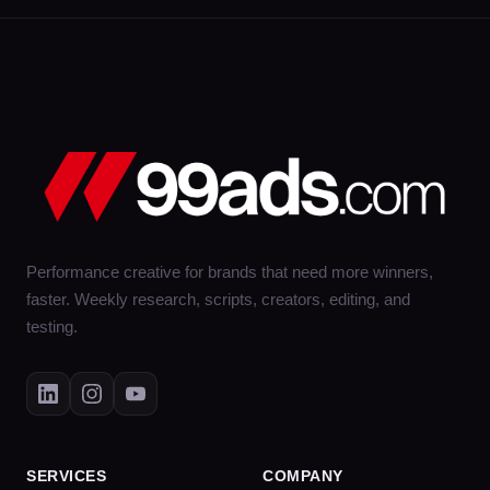
Performance creative for brands that need more winners,
faster. Weekly research, scripts, creators, editing, and
testing.
SERVICES
COMPANY