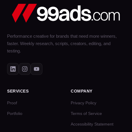
Performance creative for brands that need more winners,
faster. Weekly research, scripts, creators, editing, and
testing.
SERVICES
COMPANY
Proof
Privacy Policy
Portfolio
Terms of Service
Accessibility Statement