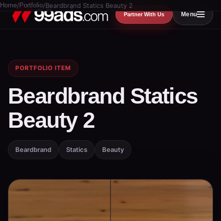
Home
/
Portfolio
/
Beardbrand Statics Beauty 2
Menu
Partner With Us
PORTFOLIO ITEM
Beardbrand Statics
Beauty 2
Beardbrand
Statics
Beauty