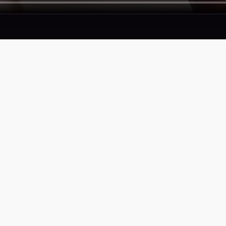
SERVICES
COMPAN
Proof
Privacy Pol
Portfolio
Terms of S
Accessibili