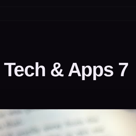
 Tech & Apps 7