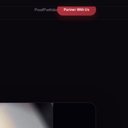
Proof
Portfolio
Partner With Us