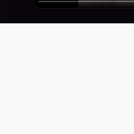
Performance creative for brands that need more
winners, faster. Weekly research, scripts,