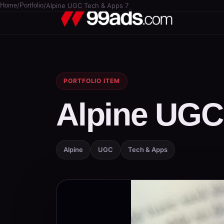
Home
/
Portfolio
/
Alpine UGC Tech & Apps 7
PORTFOLIO ITEM
Alpine UGC
Alpine
UGC
Tech & Apps