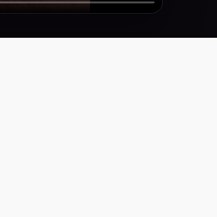
Y
icy
ervice
ty Statement