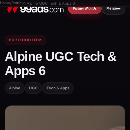
Home
/
Portfolio
/
Alpine UGC Tech & Apps 6
Menu
Partner With Us
PORTFOLIO ITEM
Alpine UGC Tech &
Apps 6
Alpine
UGC
Tech & Apps