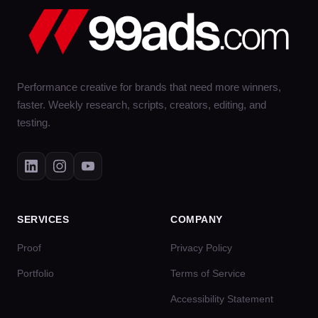
Performance creative for brands that need more winners,
faster. Weekly research, scripts, creators, editing, and
testing.
SERVICES
COMPANY
Proof
Privacy Policy
Portfolio
Terms of Service
Accessibility Statement