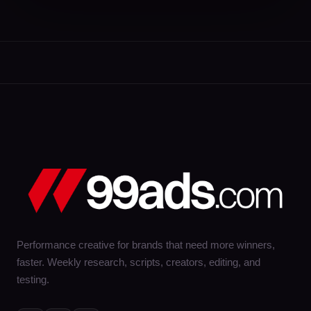
Performance creative for brands that need more winners,
faster. Weekly research, scripts, creators, editing, and
testing.