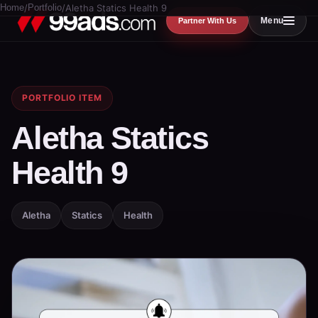
Home
/
Portfolio
/
Aletha Statics Health 9
Menu
Partner With Us
PORTFOLIO ITEM
Aletha Statics
Health 9
Aletha
Statics
Health