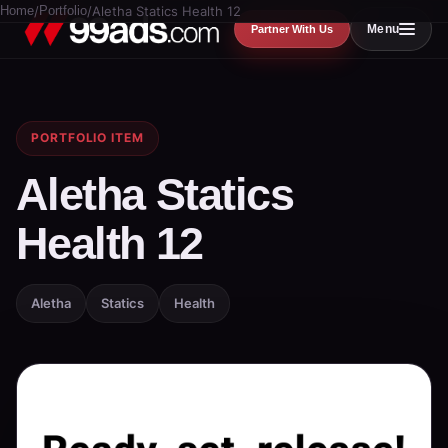
Home
/
Portfolio
/
Aletha Statics Health 12
Menu
Partner With Us
PORTFOLIO ITEM
Aletha Statics
Health 12
Aletha
Statics
Health