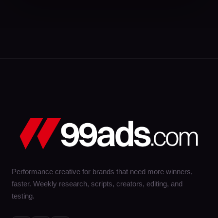
Performance creative for brands that need more winners,
faster. Weekly research, scripts, creators, editing, and
testing.