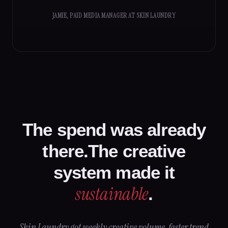
JAMIE, PAID MEDIA MANAGER AT SKIN LAUNDRY
The spend was already
there.The creative
system made it
sustainable
.
Skin Laundry got weekly creative volume, faster trend