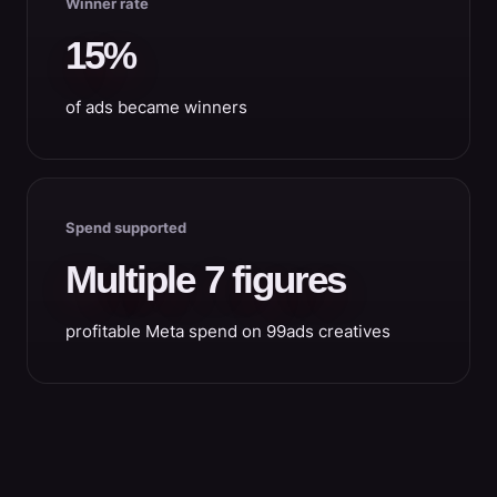
Winner rate
15%
of ads became winners
Spend supported
Multiple 7 figures
profitable Meta spend on 99ads creatives