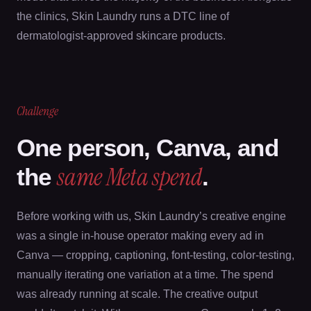
the clinics, Skin Laundry runs a DTC line of
dermatologist-approved skincare products.
Challenge
One person, Canva, and
same Meta spend
the
.
Before working with us, Skin Laundry’s creative engine
was a single in-house operator making every ad in
Canva — cropping, captioning, font-testing, color-testing,
manually iterating one variation at a time. The spend
was already running at scale. The creative output