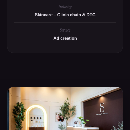
Industry
Skincare – Clinic chain & DTC
Service
Ad creation