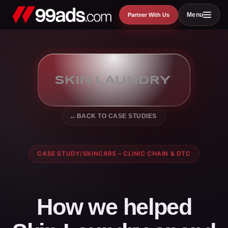
Skip
Menu
Partner With Us
to
content
BACK TO CASE STUDIES
CASE STUDY
/
SKINCARE – CLINIC CHAIN & DTC
How we helped