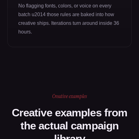
No flagging fonts, colors, or voice on every
batch u2014 those rules are baked into how
creative ships. Iterations turn around inside 36
hours.
Creative examples
Creative examples from
the actual campaign
library