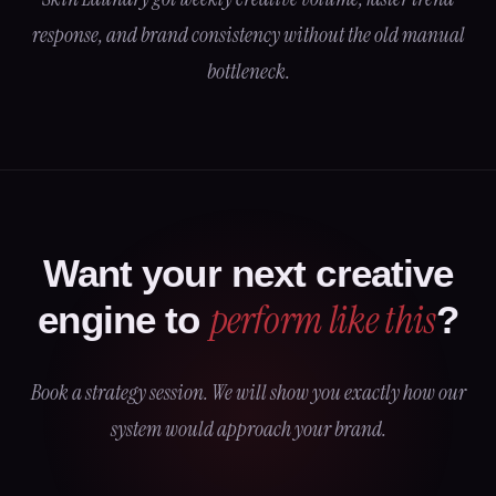
response, and brand consistency without the old manual
bottleneck.
Want your next creative
perform like this
engine to
?
Book a strategy session. We will show you exactly how our
system would approach your brand.