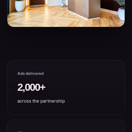
Ads delivered
2,000+
across the partnership