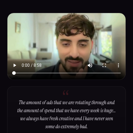
The amount of ads that we are rotating through and
the amount of spend that we have every week is huge…
we always have fresh creative and I have never seen
some do extremely bad.