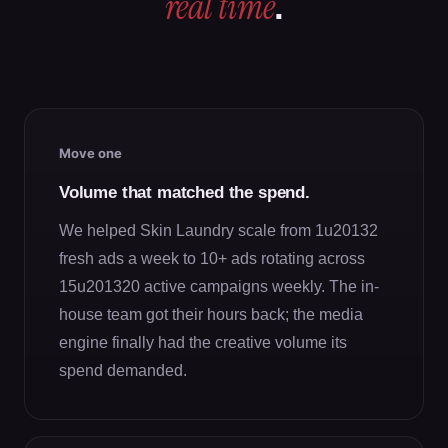
real time
.
Move one
Volume that matched the spend.
We helped Skin Laundry scale from 1u20132
fresh ads a week to 10+ ads rotating across
15u201320 active campaigns weekly. The in-
house team got their hours back; the media
engine finally had the creative volume its
spend demanded.