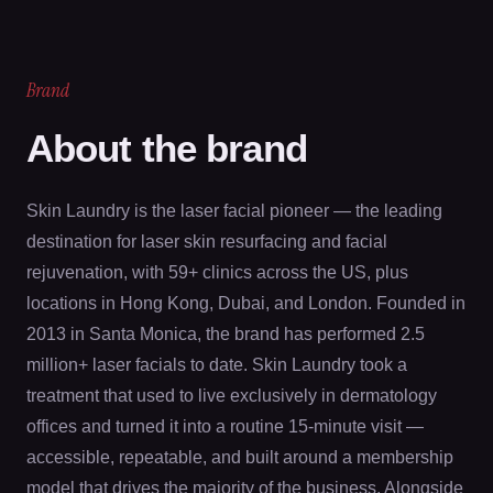
Brand
About the brand
Skin Laundry is the laser facial pioneer — the leading
destination for laser skin resurfacing and facial
rejuvenation, with 59+ clinics across the US, plus
locations in Hong Kong, Dubai, and London. Founded in
2013 in Santa Monica, the brand has performed 2.5
million+ laser facials to date. Skin Laundry took a
treatment that used to live exclusively in dermatology
offices and turned it into a routine 15-minute visit —
accessible, repeatable, and built around a membership
model that drives the majority of the business. Alongside