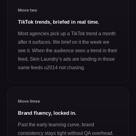
Move two
TikTok trends, briefed in real time.
Most agencies pick up a TikTok trend a month
after it surfaces. We brief on it the week we
see it. When the audience sees a trend in their
feed, Skin Laundry’s ads are landing in those
same feeds u2014 not chasing.
Move three
Brand fluency, locked in.
Past the early learning curve, brand
consistency stays tight without QA overhead.