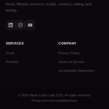
faster. Weekly research, scripts, creators, editing, and
testing.
SERVICES
COMPANY
Proof
Privacy Policy
Portfolio
Terms of Service
Accessibility Statement
© 2026 99ads (Labis Labs LTD). All rights reserved.
Privacy
Terms
Accessibility
Demo