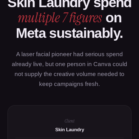
Skin Laundry spend
multiple 7 figures
on
Meta sustainably.
A laser facial pioneer had serious spend
already live, but one person in Canva could
not supply the creative volume needed to
keep campaigns fresh.
Client
Skin Laundry