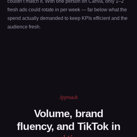
couldn’t match it. With one person on Canva, only 1–2
fresh ads could rotate in per week — far below what the
spend actually demanded to keep KPIs efficient and the
audience fresh.
Approach
Volume, brand
fluency, and TikTok in