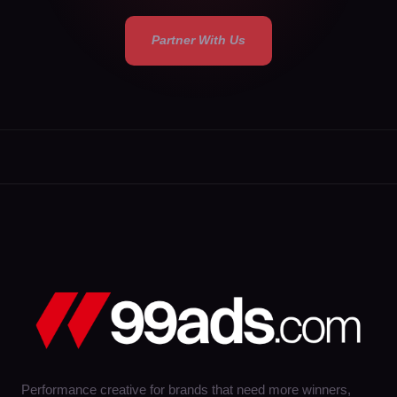
Partner With Us
Performance creative for brands that need more winners,