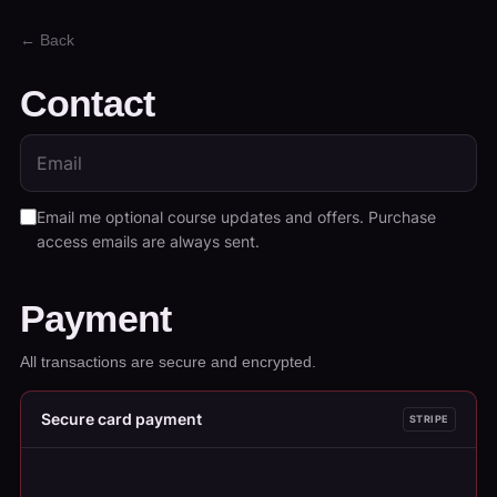
← Back
Contact
Email me optional course updates and offers. Purchase
access emails are always sent.
Payment
All transactions are secure and encrypted.
Secure card payment
STRIPE