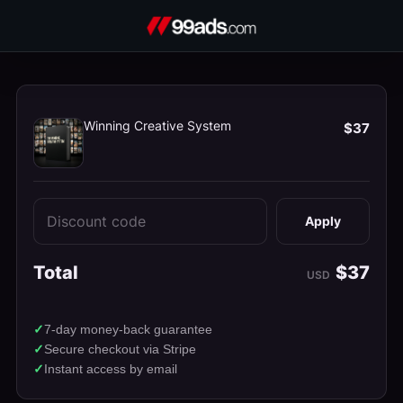
Winning Creative System
$37
Apply
Total
$37
USD
7-day money-back guarantee
Secure checkout via Stripe
Instant access by email