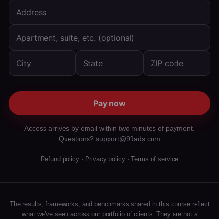
Pay now
Access arrives by email within two minutes of payment.
Questions? support@99ads.com
Refund policy
·
Privacy policy
·
Terms of service
The results, frameworks, and benchmarks shared in this course reflect
what we've seen across our portfolio of clients. They are not a