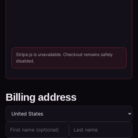
Stripe.js is unavailable. Checkout remains safely
disabled.
Billing address